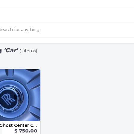
g
'Car'
(1 items)
Rolls Royce Ghost Center Caps-Chrome and Black Emblem OEM 183mm
$ 750.00