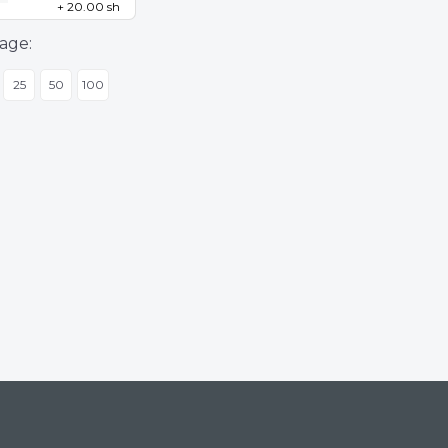
+ 20.00 sh
age:
25
50
100