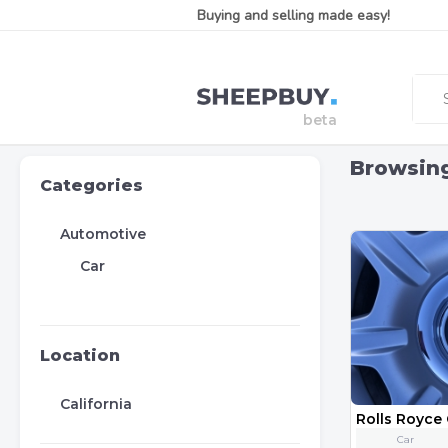
Buying and selling made easy!
Browsin
Categories
Automotive
Car
Location
California
Car