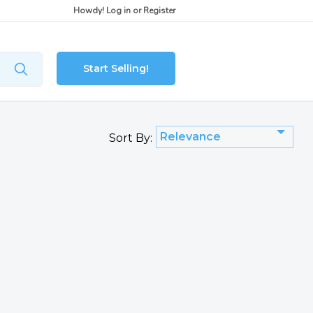
Howdy!
Log in
or
Register
Start Selling!
Relevance
Sort By: