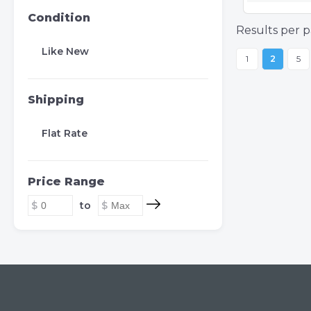
Condition
Results per p
Like New
1
2
5
Shipping
Flat Rate
Price Range
to