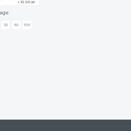
+ 10.00 sh
age:
25
50
100