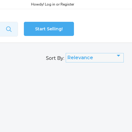
Howdy!
Log in
or
Register
Start Selling!
Relevance
Sort By: