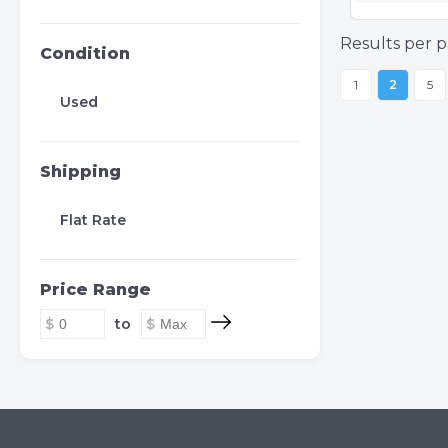
Results per p
Condition
1
2
5
Used
Shipping
Flat Rate
Price Range
to