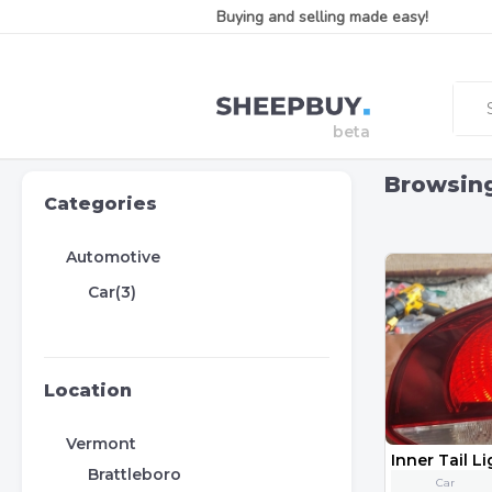
Buying and selling made easy!
Browsin
Categories
Automotive
Car(3)
Location
Vermont
Brattleboro
Car