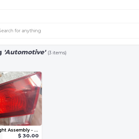
g
'Automotive'
(3 items)
Inner Tail Light Assembly - Right 5K0945094AA 2013 VW Golf GTI MK6
$ 30.00