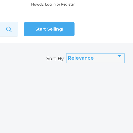
Howdy!
Log in
or
Register
Start Selling!
Relevance
Sort By: