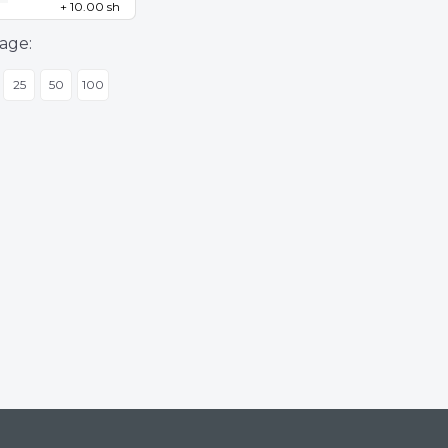
+ 10.00 sh
age:
25
50
100