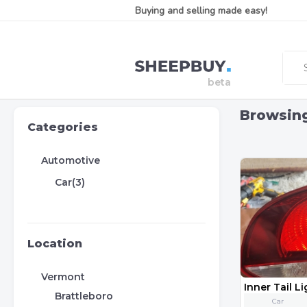
Buying and selling made easy!
Browsin
Categories
Automotive
Car(3)
Location
Vermont
Brattleboro
Car