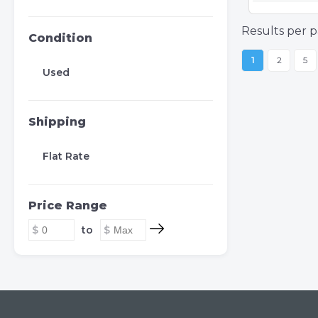
Results per p
Condition
1
2
5
Used
Shipping
Flat Rate
Price Range
to