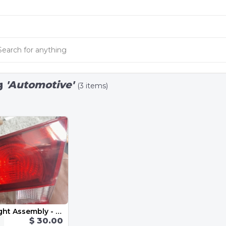
g
'Automotive'
(3 items)
Inner Tail Light Assembly - Right 5K0945094AA 2013 VW Golf GTI MK6
$ 30.00