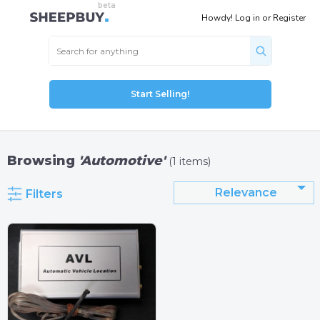
Howdy!
Log in
or
Register
Start Selling!
Browsing
'Automotive'
(1 items)
Relevance
Filters