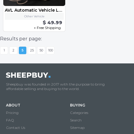
AVL Automatic Vehicle Location
Other Vehicle
$ 49.99
+ Free Shipping
Results per page:
1
2
5
25
50
100
Sheepbuy was founded in 2017 with the purpose to bring
affordable selliing and buying to the world.
ABOUT
BUYING
Pricing
Categories
FAQ
Search
Contact Us
Sitemap