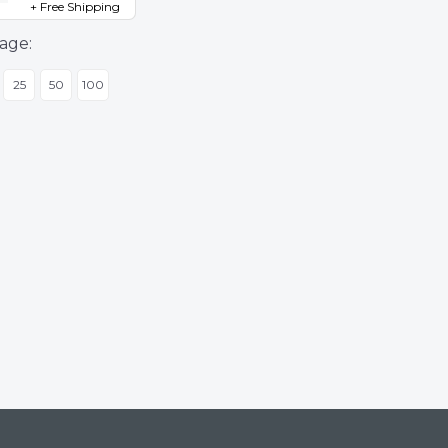
+ Free Shipping
age:
25
50
100