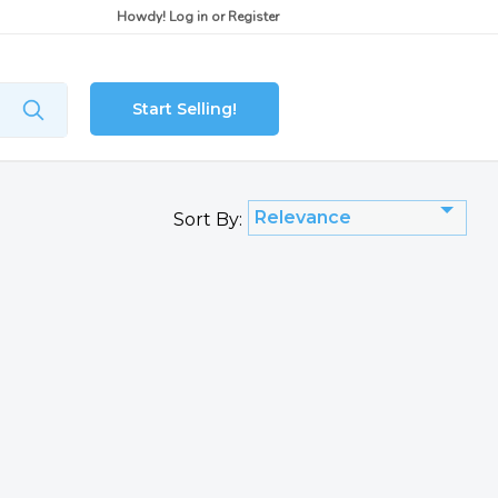
Howdy!
Log in
or
Register
Start Selling!
Relevance
Sort By: