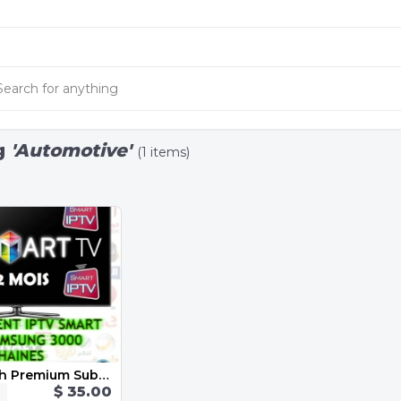
g
'Automotive'
(1 items)
Iptv 12 Month Premium Subscription
$ 35.00