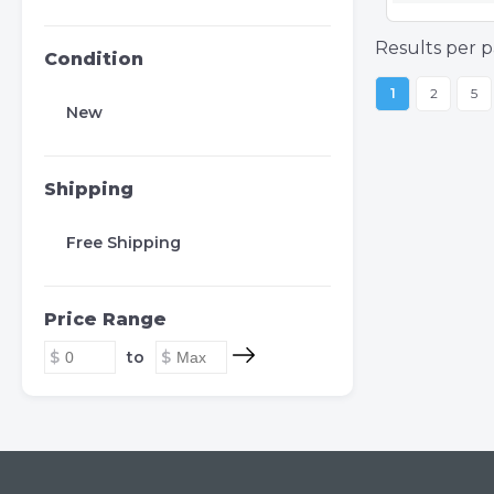
Results per p
Condition
1
2
5
New
Shipping
Free Shipping
Price Range
to