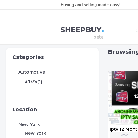
Buying and selling made easy!
Browsin
Categories
Automotive
ATV’s(1)
Location
New York
New York
ATV’s