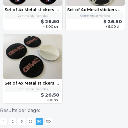
Set of 4x Metal stickers car wheel center cap sticker - Mustang
Set of 4x Metal stickers car wheel center cap sticker - CHEVROLET 9
Commercial Vehicles
Commercial Vehicles
$ 26.50
$ 26.50
+ 5.00 sh
+ 5.00 sh
Set of 4x Metal stickers car wheel center cap sticker - GMC
Commercial Vehicles
$ 26.50
+ 5.00 sh
Results per page:
1
2
5
25
50
100