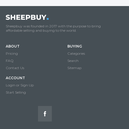
Sheepbuy was founded in 2017 with the purpose to bring
affordable selliing and buying to the world.
ABOUT
BUYING
Pricing
Categories
FAQ
Search
Contact Us
Sitemap
ACCOUNT
Login or Sign Up
Start Selling