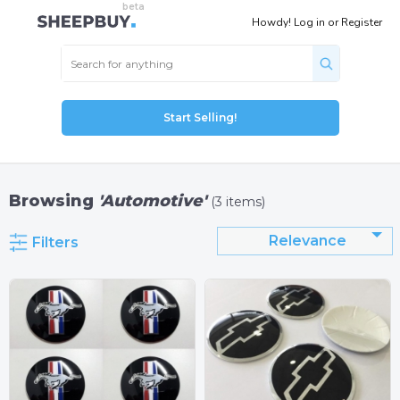
Howdy!
Log in
or
Register
Start Selling!
Browsing
'Automotive'
(3 items)
Relevance
Filters