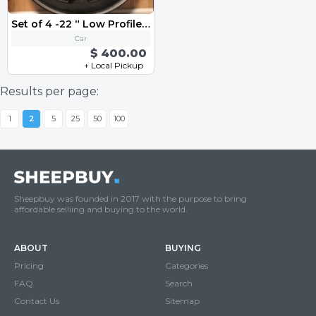
Set of 4 -22 “ Low Profile Rims” Bolt Patterns 5 x 115
Car
$ 400.00
+ Local Pickup
Results per page:
1
2
5
25
50
100
Sheepbuy was founded in 2017 with the purpose to bring
affordable selliing and buying to the world.
ABOUT
BUYING
Pricing
Categories
FAQ
Search
Contact Us
Sitemap