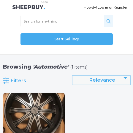
Howdy!
Log in
or
Register
Start Selling!
Browsing
'Automotive'
(1 items)
Relevance
Filters