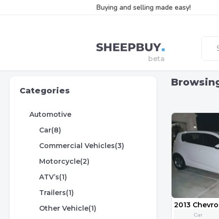
Buying and selling made easy!
Browsin
Categories
Automotive
Car(8)
Commercial Vehicles(3)
Motorcycle(2)
ATV’s(1)
Trailers(1)
2013 Chevro
Other Vehicle(1)
Car