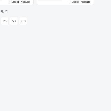
+ Local Pickup
+ Local Pickup
age:
25
50
100