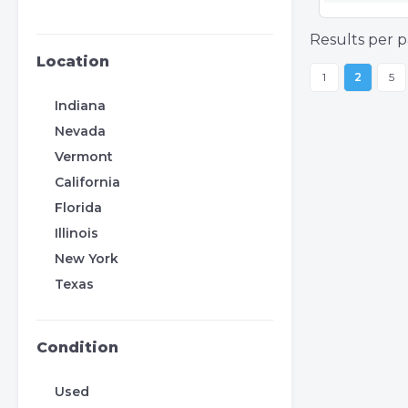
Results per p
Location
1
2
5
Indiana
Nevada
Vermont
California
Florida
Illinois
New York
Texas
Condition
Used