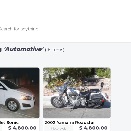
g
'Automotive'
(16 items)
let Sonic
2002 Yamaha Roadstar
$ 4,800.00
$ 4,800.00
Motorcycle