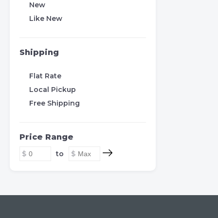
New
Like New
Shipping
Flat Rate
Local Pickup
Free Shipping
Price Range
to