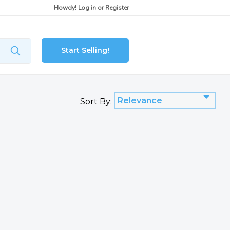
Howdy!
Log in
or
Register
Start Selling!
Relevance
Sort By: