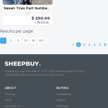
Nexen Tires Part Number: 14198NXK
Car
$ 250.00
+ 25.00 sh
Results per page:
1
2
5
25
50
100
1
2
3
4
5
Sheepbuy was founded in 2017 with the purpose to bring
affordable selliing and buying to the world.
ABOUT
BUYING
Pricing
Categories
FAQ
Search
Contact Us
Sitemap