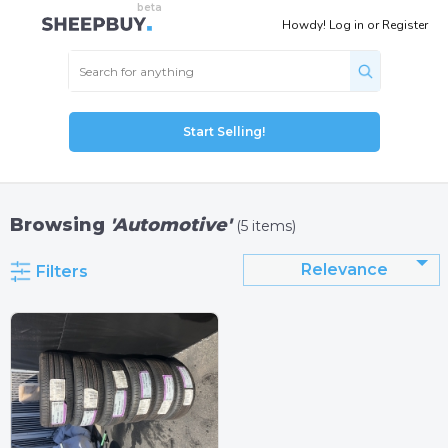
Howdy!
Log in
or
Register
Start Selling!
Browsing
'Automotive'
(5 items)
Relevance
Filters