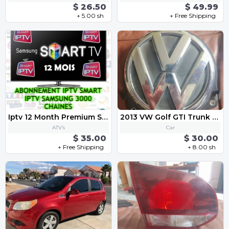
$ 26.50
$ 49.99
+ 5.00 sh
+ Free Shipping
Iptv 12 Month Premium Subscription
2013 VW Golf GTI Trunk Lid Lock Release Actuator Switch Handle 3C5 827 469 K
ATV’s
Car
$ 35.00
$ 30.00
+ Free Shipping
+ 8.00 sh