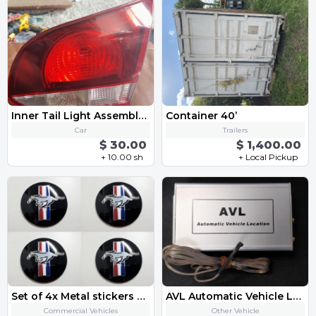
Inner Tail Light Assembly - Right 5K0945094AA 2013 VW Golf GTI MK6
Container 40’
Car
Trailers
$ 30.00
$ 1,400.00
+ 10.00 sh
+ Local Pickup
Set of 4x Metal stickers car wheel center cap sticker - Mustang
AVL Automatic Vehicle Location
Commercial Vehicles
Other Vehicle