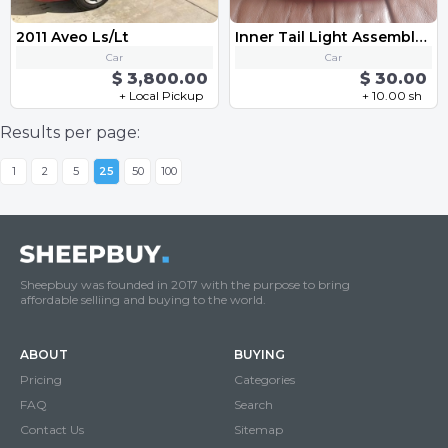
2011 Aveo Ls/Lt
Inner Tail Light Assembly - Left VW MK6 Golf GTI 2010-2013
Car
Car
$ 3,800.00
$ 30.00
+ Local Pickup
+ 10.00 sh
Results per page:
1
2
5
25
50
100
Sheepbuy was founded in 2017 with the purpose to bring
affordable selliing and buying to the world.
ABOUT
BUYING
Pricing
Categories
FAQ
Search
Contact Us
Sitemap