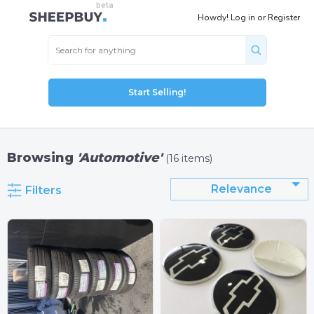
Howdy!
Log in
or
Register
Start Selling!
Browsing
'Automotive'
(16 items)
Relevance
Filters