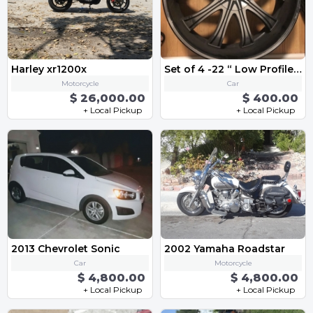
Harley xr1200x
Set of 4 -22 “ Low Profile Rims” Bolt Patterns 5 x 115
Motorcycle
Car
$ 26,000.00
$ 400.00
+ Local Pickup
+ Local Pickup
2013 Chevrolet Sonic
2002 Yamaha Roadstar
Car
Motorcycle
$ 4,800.00
$ 4,800.00
+ Local Pickup
+ Local Pickup