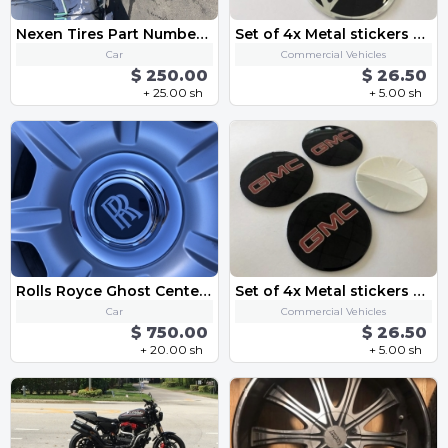
Nexen Tires Part Number: 14198NXK
Set of 4x Metal stickers car wheel center cap sticker - CHEVROLET 9
Car
Commercial Vehicles
$ 250.00
$ 26.50
+ 25.00 sh
+ 5.00 sh
Rolls Royce Ghost Center Caps-Chrome and Black Emblem OEM 183mm
Set of 4x Metal stickers car wheel center cap sticker - GMC
Car
Commercial Vehicles
$ 750.00
$ 26.50
+ 20.00 sh
+ 5.00 sh