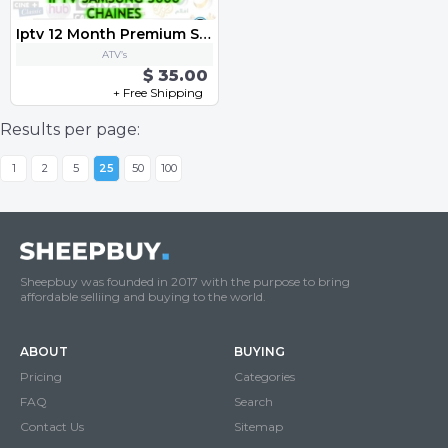
Iptv 12 Month Premium Subscription
ATV’s
$ 35.00
+ Free Shipping
Results per page:
1
2
5
25
50
100
Sheepbuy was founded in 2017 with the purpose to bring
affordable selliing and buying to the world.
ABOUT
BUYING
Pricing
Categories
FAQ
Search
Contact Us
Sitemap