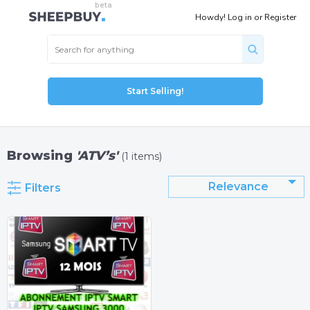
Howdy!
Log in
or
Register
Start Selling!
Browsing
'ATV’s'
(1 items)
Relevance
Filters